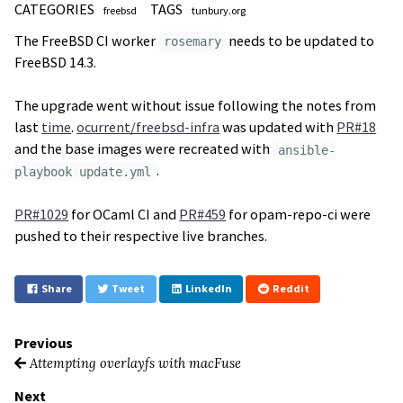
CATEGORIES
TAGS
freebsd
tunbury.org
The FreeBSD CI worker
needs to be updated to
rosemary
FreeBSD 14.3.
The upgrade went without issue following the notes from
last
time
.
ocurrent/freebsd-infra
was updated with
PR#18
and the base images were recreated with
ansible-
.
playbook update.yml
PR#1029
for OCaml CI and
PR#459
for opam-repo-ci were
pushed to their respective live branches.
Share
Tweet
LinkedIn
Reddit
Previous
Attempting overlayfs with macFuse
Next