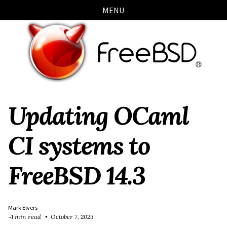
Skip
Skip
Skip
Skip
MENU
links
to
to
to
primary
content
footer
navigation
Updating OCaml
CI systems to
FreeBSD 14.3
Mark Elvers
~1 min read
October 7, 2025