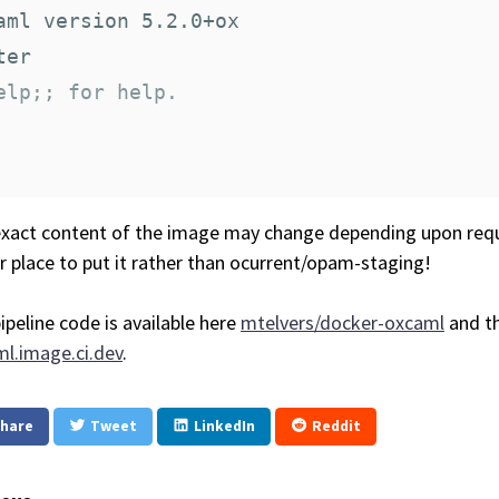
aml version 5.2.0+ox

elp;; for help.
xact content of the image may change depending upon requ
r place to put it rather than ocurrent/opam-staging!
ipeline code is available here
mtelvers/docker-oxcaml
and th
l.image.ci.dev
.
hare
Tweet
LinkedIn
Reddit