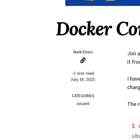
Docker Co
Mark Elvers
Jon a
it fr
~1 min read
I hav
July 18, 2025
chang
CATEGORIES
The r
oxcaml
$ 
ub