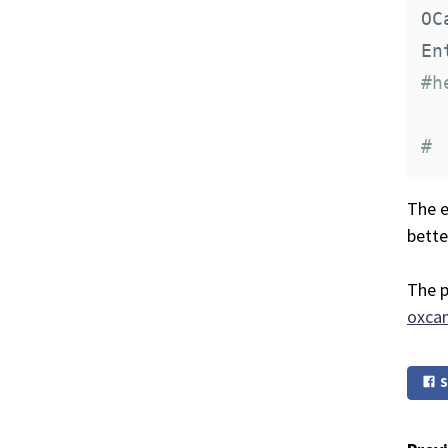
OC
#h
#
The e
bette
The p
oxcam
S