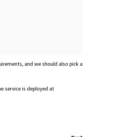
irements, and we should also pick a
e service is deployed at