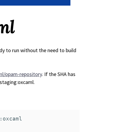
ml
dy to run without the need to build
l/opam-repository
. If the SHA has
-staging:oxcaml.
:oxcaml
