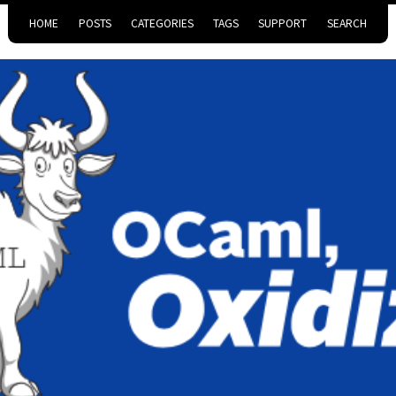
HOME
POSTS
CATEGORIES
TAGS
SUPPORT
SEARCH