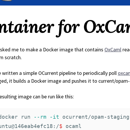
ntainer for OxCa
sked me to make a Docker image that contains
OxCaml
rea
om scratch.
e written a simple OCurrent pipeline to periodically poll
oxcam
ed, it builds a Docker image and pushes it to current/opam
esulting image can be run like this:
docker run 
--rm
-it
 ocurrent/opam-staging
untu@146eab4efc18:/
$ 
ocaml
