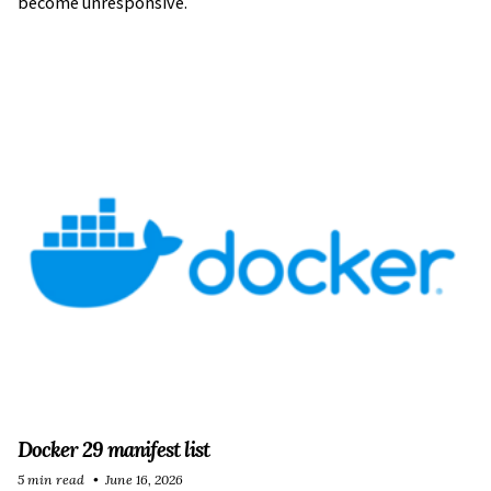
become unresponsive.
Docker 29 manifest list
5 min read
June 16, 2026