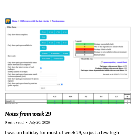
Notes from week 29
6 min read
July 20, 2026
I was on holiday for most of week 29, so just a few high-