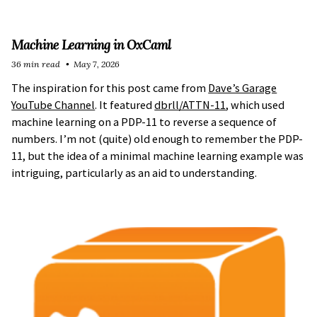
Machine Learning in OxCaml
36 min read
May 7, 2026
The inspiration for this post came from
Dave’s Garage
YouTube Channel
. It featured
dbrll/ATTN-11
, which used
machine learning on a PDP-11 to reverse a sequence of
numbers. I’m not (quite) old enough to remember the PDP-
11, but the idea of a minimal machine learning example was
intriguing, particularly as an aid to understanding.