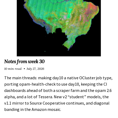
Notes from week 30
10 min read
July 27, 2026
The main threads: making day10 a native OCluster job type,
porting opam-health-check to use day10, keeping the CI
dashboards ahead of both a scraper farm and the opam 2.6
alpha, and a lot of Tessera. New v2 “student” models, the
v1.1 mirror to Source Cooperative continues, and diagonal
banding in the Amazon mosaic.