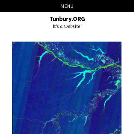
Skip
Skip
Skip
Skip
MENU
links
to
to
to
Tunbury.ORG
primary
content
footer
It's a website!
navigation