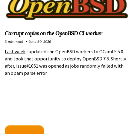
Corrupt copies on the OpenBSD CI worker
3 min read
June 30, 2026
Last week
I updated the OpenBSD workers to OCaml 5.5.0
and took that opportunity to deploy OpenBSD 7.8. Shortly
after,
issue#1061
was opened as jobs randomly failed with
an opam parse error.