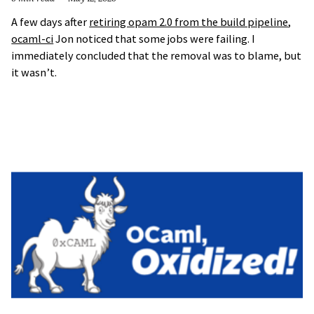
A few days after
retiring opam 2.0 from the build pipeline
,
ocaml-ci
Jon noticed that some jobs were failing. I
immediately concluded that the removal was to blame, but
it wasn’t.