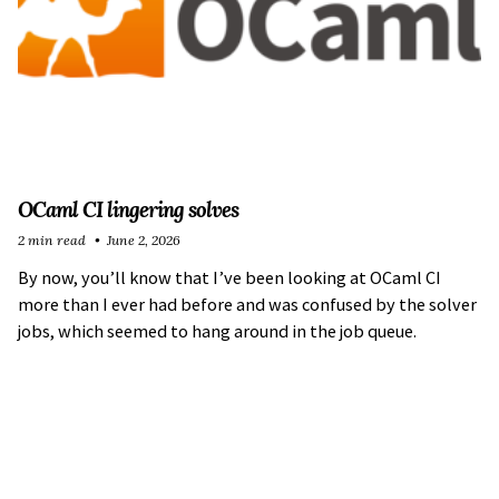
OCaml CI lingering solves
2 min read
June 2, 2026
By now, you’ll know that I’ve been looking at OCaml CI
more than I ever had before and was confused by the solver
jobs, which seemed to hang around in the job queue.