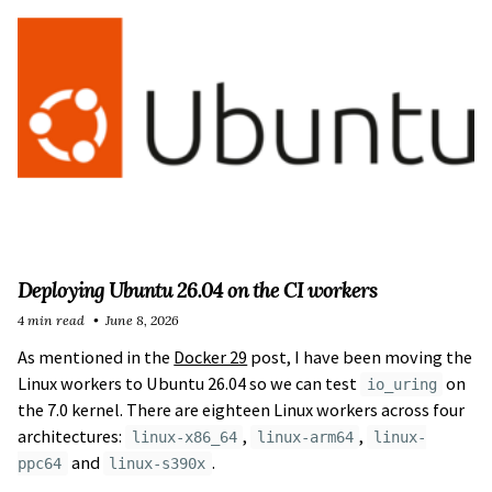
Deploying Ubuntu 26.04 on the CI workers
4 min read
June 8, 2026
As mentioned in the
Docker 29
post, I have been moving the
Linux workers to Ubuntu 26.04 so we can test
on
io_uring
the 7.0 kernel. There are eighteen Linux workers across four
architectures:
,
,
linux-x86_64
linux-arm64
linux-
and
.
ppc64
linux-s390x