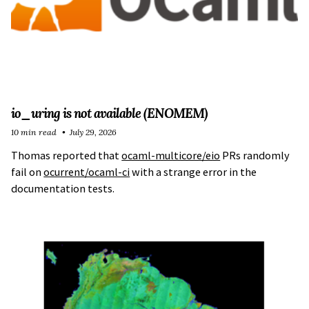
io_uring is not available (ENOMEM)
10 min read
July 29, 2026
Thomas reported that
ocaml-multicore/eio
PRs randomly
fail on
ocurrent/ocaml-ci
with a strange error in the
documentation tests.