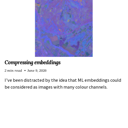
Compressing embeddings
2 min read
June 9, 2026
I’ve been distracted by the idea that ML embeddings could
be considered as images with many colour channels.