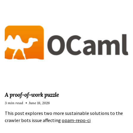
A proof-of-work puzzle
3 min read
June 18, 2026
This post explores two more sustainable solutions to the
crawler bots issue affecting
opam-repo-ci