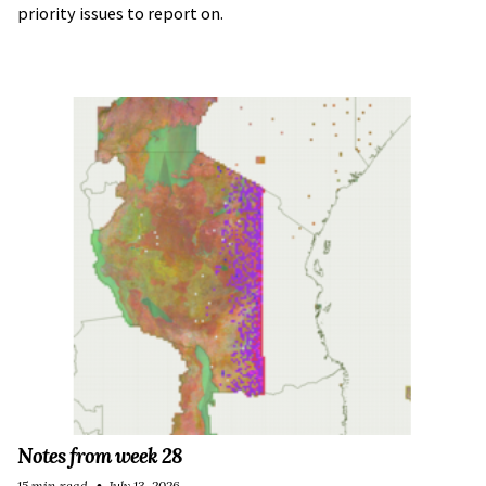
priority issues to report on.
Notes from week 28
15 min read
July 13, 2026