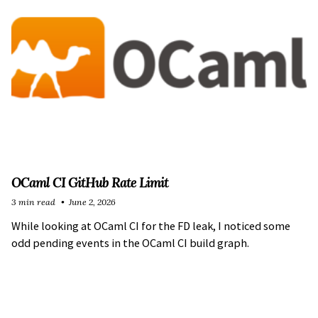
OCaml CI GitHub Rate Limit
3 min read
June 2, 2026
While looking at OCaml CI for the FD leak, I noticed some
odd pending events in the OCaml CI build graph.