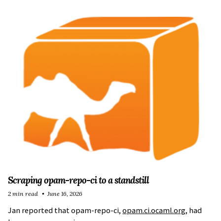
Scraping opam-repo-ci to a standstill
2 min read
June 16, 2026
Jan reported that opam-repo-ci,
opam.ci.ocaml.org
, had