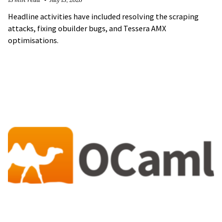
Headline activities have included resolving the scraping
attacks, fixing obuilder bugs, and Tessera AMX
optimisations.