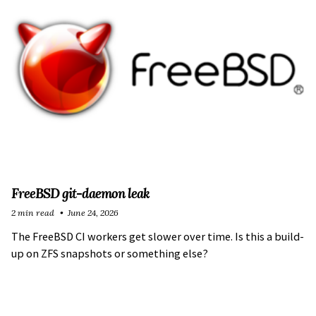
FreeBSD git-daemon leak
2 min read
June 24, 2026
The FreeBSD CI workers get slower over time. Is this a build-
up on ZFS snapshots or something else?