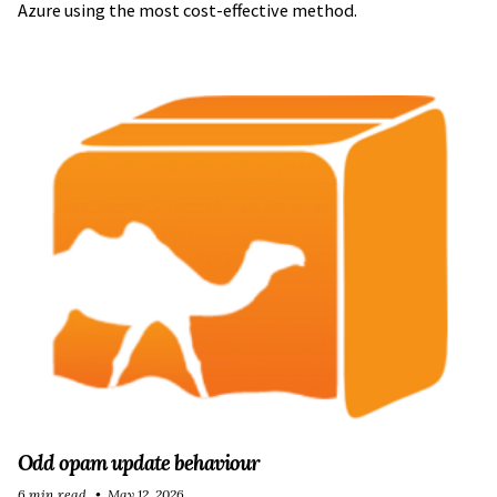
Azure using the most cost-effective method.
Odd opam update behaviour
6 min read
May 12, 2026