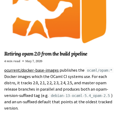
Retiring opam 2.0 from the build pipeline
4 min read
May 7, 2026
ocurrent/docker-base-images
publishes the
ocaml/opam:*
Docker images which the OCaml CI systems use. For each
distro, it tracks 2.0, 2.1, 2.2, 2.3, 2.4, 2.5, and master opam
release branches in parallel and produces both an opam-
version-suffixed tag (e.g.
)
debian-13-ocaml-5.4_opam-2.5
and an un-suffixed default that points at the oldest tracked
version.