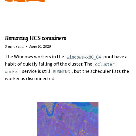
Removing HCS containers
3 min read
June 10, 2026
The Windows workers in the
pool have a
windows-x86_64
habit of quietly falling off the cluster. The
ocluster-
service is still
, but the scheduler lists the
worker
RUNNING
worker as disconnected.