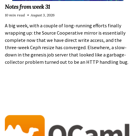
Notes from week 31
10 min read
August 3, 2026
A big week, with a couple of long-running efforts finally
wrapping up: the Source Cooperative mirror is essentially
complete now that we have direct write access, and the
three-week Ceph resize has converged. Elsewhere, a slow-
down in the genesis job server that looked like a garbage-
collector problem turned out to be an HTTP handling bug.