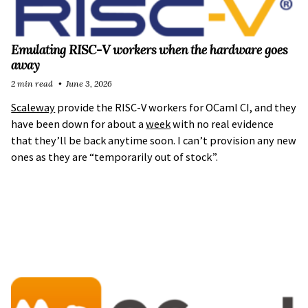
Emulating RISC-V workers when the hardware goes
away
2 min read
June 3, 2026
Scaleway
provide the RISC-V workers for OCaml CI, and they
have been down for about a
week
with no real evidence
that they’ll be back anytime soon. I can’t provision any new
ones as they are “temporarily out of stock”.