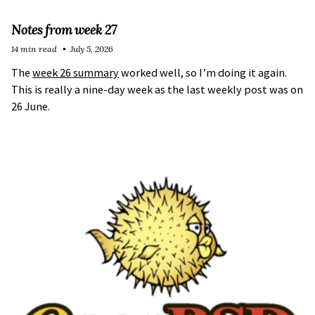
Notes from week 27
14 min read
July 5, 2026
The
week 26 summary
worked well, so I’m doing it again.
This is really a nine-day week as the last weekly post was on
26 June.