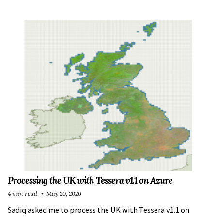
Processing the UK with Tessera v1.1 on Azure
4 min read
May 20, 2026
Sadiq asked me to process the UK with Tessera v1.1 on