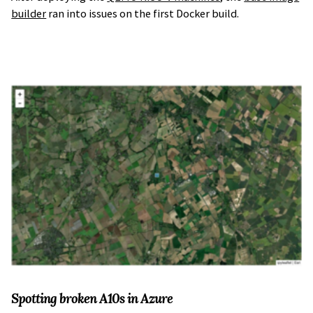
builder
ran into issues on the first Docker build.
Spotting broken A10s in Azure