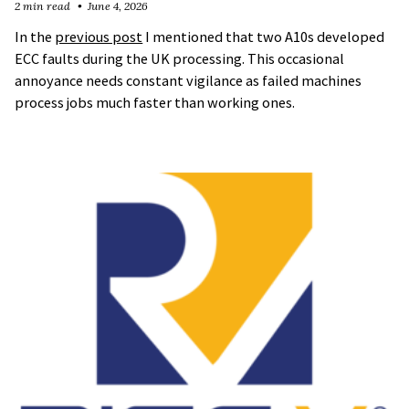
2 min read
June 4, 2026
In the
previous post
I mentioned that two A10s developed
ECC faults during the UK processing. This occasional
annoyance needs constant vigilance as failed machines
process jobs much faster than working ones.