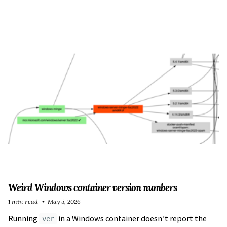
Weird Windows container version numbers
1 min read
May 5, 2026
Running
in a Windows container doesn’t report the
ver