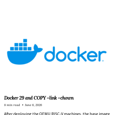
Docker 29 and COPY –link –chown
8 min read
June 6, 2026
After deploying the
QEMU RISC-V machines
, the
base image