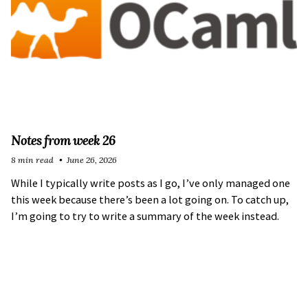
Notes from week 26
8 min read
June 26, 2026
While I typically write posts as I go, I’ve only managed one
this week because there’s been a lot going on. To catch up,
I’m going to try to write a summary of the week instead.