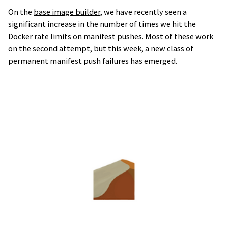
On the
base image builder
, we have recently seen a
significant increase in the number of times we hit the
Docker rate limits on manifest pushes. Most of these work
on the second attempt, but this week, a new class of
permanent manifest push failures has emerged.