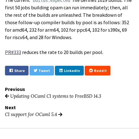
builds.expected
first 50 jobs building opam can run immediately; then, all
the rest of the builds are unleashed. The breakdown of
those follow-up compiler builds by pool is as follows: 352
for amd64, 232 for arm64, 102 for ppc64, 102 for s390x, 69
for riscv64, and 28 for Windows.
PR#333
reduces the rate to 20 builds per pool.
Share
Tweet
LinkedIn
Reddit
Previous
Updating OCaml CI systems to FreeBSD 14.3
Next
CI support for OCaml 5.4