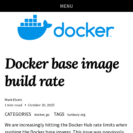
Skip
Skip
Skip
Skip
MENU
links
to
to
to
primary
content
footer
navigation
Docker base image
build rate
Mark Elvers
1 min read
October 10, 2025
CATEGORIES
TAGS
docker
go
tunbury.org
We are increasingly hitting the Docker Hub rate limits when
pushing the Docker base images. This issue was previously