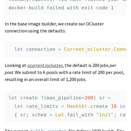
In the base image builder, we create our OCluster
connection using the defaults:
let
connection
=
Current_ocluster
.
Conne
Looking at
ocurrent/ocluster
, the default is 200 jobs
per
pool
. We submit to 6 pools with a rate limit of 200 per pool,
resulting in an overall limit of 1,200 jobs.
let
create
?
(
max_pipeline
=
200
)
sr
=
let
rate_limits
=
Hashtbl
.
create
10
in
{
sr
;
sched
=
Lwt
.
fail_with
"init"
;
rat
The current
file defines 1029 builds. The