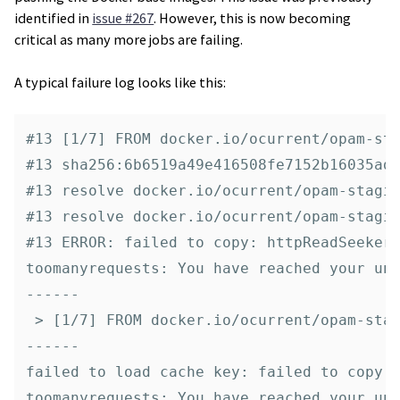
identified in
issue #267
. However, this is now becoming
critical as many more jobs are failing.
A typical failure log looks like this:
#13 [1/7] FROM docker.io/ocurrent/opam-sta
#13 sha256:6b6519a49e416508fe7152b16035ad7
#13 resolve docker.io/ocurrent/opam-stagin
#13 resolve docker.io/ocurrent/opam-stagin
#13 ERROR: failed to copy: httpReadSeeker:
toomanyrequests: You have reached your una
------

 > [1/7] FROM docker.io/ocurrent/opam-stag
------

failed to load cache key: failed to copy: 
toomanyrequests: You have reached your una