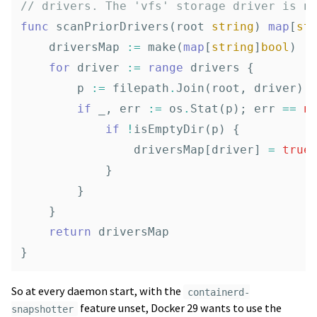
// drivers. The 'vfs' storage driver is n
func
scanPriorDrivers
(
root
string
)
map
[
st
driversMap
:=
make
(
map
[
string
]
bool
)
for
driver
:=
range
drivers
{
p
:=
filepath
.
Join
(
root
,
driver
)
if
_
,
err
:=
os
.
Stat
(
p
);
err
==
n
if
!
isEmptyDir
(
p
)
{
driversMap
[
driver
]
=
true
}
}
}
return
driversMap
}
So at every daemon start, with the
containerd-
feature unset, Docker 29 wants to use the
snapshotter