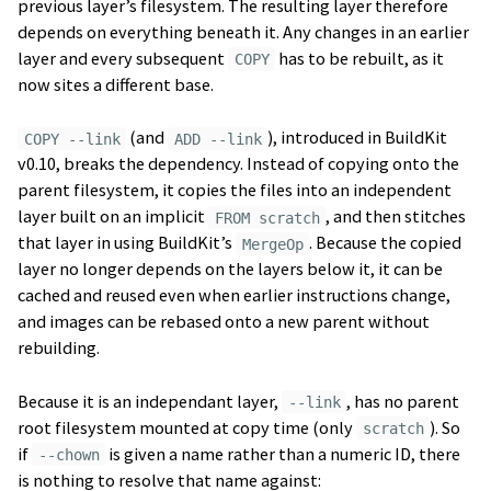
previous layer’s filesystem. The resulting layer therefore
depends on everything beneath it. Any changes in an earlier
layer and every subsequent
has to be rebuilt, as it
COPY
now sites a different base.
(and
), introduced in BuildKit
COPY --link
ADD --link
v0.10, breaks the dependency. Instead of copying onto the
parent filesystem, it copies the files into an independent
layer built on an implicit
, and then stitches
FROM scratch
that layer in using BuildKit’s
. Because the copied
MergeOp
layer no longer depends on the layers below it, it can be
cached and reused even when earlier instructions change,
and images can be rebased onto a new parent without
rebuilding.
Because it is an independant layer,
, has no parent
--link
root filesystem mounted at copy time (only
). So
scratch
if
is given a name rather than a numeric ID, there
--chown
is nothing to resolve that name against: