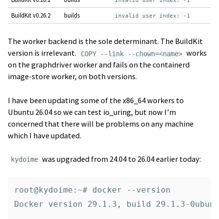
invalid user index: -1
BuildKit v0.26.2
builds
invalid user index: -1
The worker backend is the sole determinant. The BuildKit
version is irrelevant.
works
COPY --link --chown=<name>
on the graphdriver worker and fails on the containerd
image-store worker, on both versions.
I have been updating some of the x86_64 workers to
Ubuntu 26.04 so we can test io_uring, but now I’m
concerned that there will be problems on any machine
which I have updated.
was upgraded from 24.04 to 26.04 earlier today:
kydoime
root@kydoime:~# docker --version

Docker version 29.1.3, build 29.1.3-0ubunt