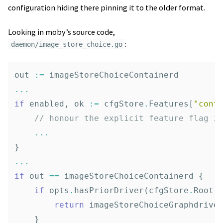
configuration hiding there pinning it to the older format.
Looking in moby’s source code,
:
daemon/image_store_choice.go
out
:=
imageStoreChoiceContainerd
...
if
enabled
,
ok
:=
cfgStore
.
Features
[
"cont
// honour the explicit feature flag i
...
}
...
if
out
==
imageStoreChoiceContainerd
{
if
opts
.
hasPriorDriver
(
cfgStore
.
Root
)
return
imageStoreChoiceGraphdrive
}