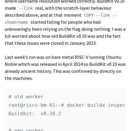
where username resolution worked correctly. BuildKit v0.10
made
real, with the scratch-layer behaviour
--link
described above, and at that moment
COPY --link --
started failing for people who had
chown=name
unknowingly been relying on the flag doing nothing. I was a
bit worried about how old BuildKit v0.10 was and the fact
that these issues were closed in January 2023.
Last week’s run was on bare metal RISC-V running Ubuntu
Noble which was released in April 2024 so BuildKit v0.10 was
already ancient history. This was confirmed by directly on
the machines.
# old worker

root@riscv-bm-01:~# docker buildx inspect 
Buildkit:  v0.20.2

# new worker
