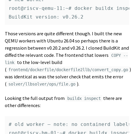
root@riscv-qemu-11:~# docker buildx inspec
Those versions are quite different though. I built the new
QEMU workers with Ubuntu 26.04 so perhaps there is a
regression between v0.20.2 and v0.26.2. I cloned BuildKit and
diffed the relevant code. The frontend that lowers
COPY --
to the low-level build
link
(
)
frontend/dockerfile/dockerfile2llb/convert_copy.go
was identical as was the solver check that emits the error
(
).
solver/llbsolver/ops/file.go
Looking the full output from
there are
buildx inspect
other differences:
# old worker — note: no containerd labels

root@riscv-bm-01:~# docker buildx inspect 