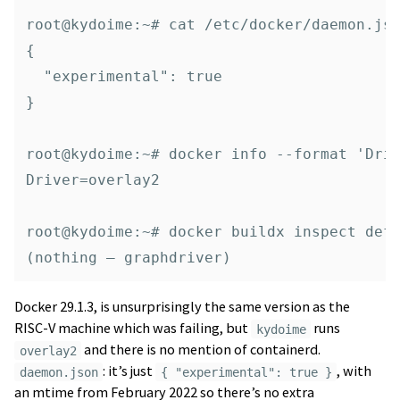
root@kydoime:~# cat /etc/docker/daemon.jso
{

  "experimental": true

}

root@kydoime:~# docker info --format 'Driv
Driver=overlay2

root@kydoime:~# docker buildx inspect defa
Docker 29.1.3, is unsurprisingly the same version as the
RISC-V machine which was failing, but
runs
kydoime
and there is no mention of containerd.
overlay2
: it’s just
, with
daemon.json
{ "experimental": true }
an mtime from February 2022 so there’s no extra