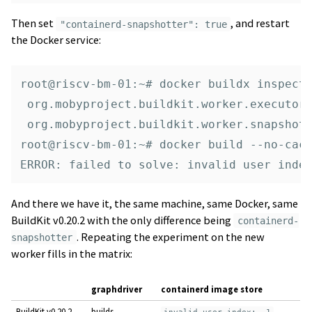
Then set
, and restart
"containerd-snapshotter": true
the Docker service:
root@riscv-bm-01:~# docker buildx inspect 
 org.mobyproject.buildkit.worker.executor:
 org.mobyproject.buildkit.worker.snapshott
root@riscv-bm-01:~# docker build --no-cach
And there we have it, the same machine, same Docker, same
BuildKit v0.20.2 with the only difference being
containerd-
. Repeating the experiment on the new
snapshotter
worker fills in the matrix:
graphdriver
containerd image store
BuildKit v0.20.2
builds