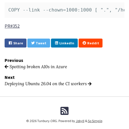
PR#352
Share
Tweet
LinkedIn
Reddit
Previous
Spotting broken A10s in Azure
Next
Deploying Ubuntu 26.04 on the CI workers
© 2026 Tunbury.ORG. Powered by
Jekyll
&
So Simple
.