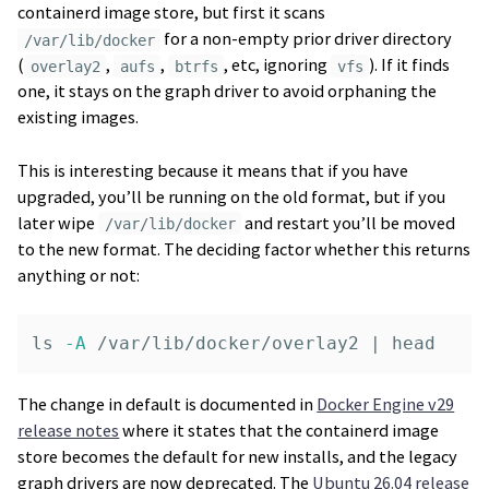
containerd image store, but first it scans
for a non-empty prior driver directory
/var/lib/docker
(
,
,
, etc, ignoring
). If it finds
overlay2
aufs
btrfs
vfs
one, it stays on the graph driver to avoid orphaning the
existing images.
This is interesting because it means that if you have
upgraded, you’ll be running on the old format, but if you
later wipe
and restart you’ll be moved
/var/lib/docker
to the new format. The deciding factor whether this returns
anything or not:
ls
-A
 /var/lib/docker/overlay2 | 
head
The change in default is documented in
Docker Engine v29
release notes
where it states that the containerd image
store becomes the default for new installs, and the legacy
graph drivers are now deprecated. The
Ubuntu 26.04 release