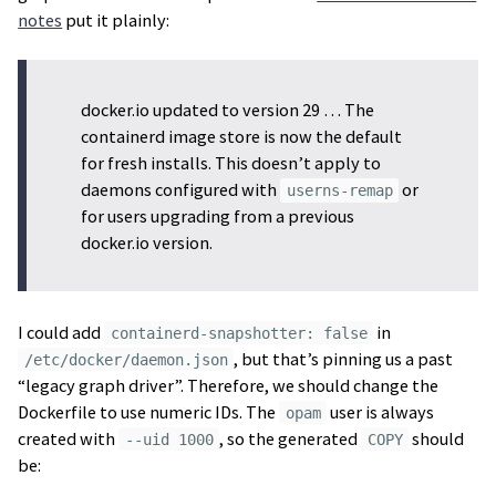
notes
put it plainly:
docker.io updated to version 29 … The
containerd image store is now the default
for fresh installs. This doesn’t apply to
daemons configured with
or
userns-remap
for users upgrading from a previous
docker.io version.
I could add
in
containerd-snapshotter: false
, but that’s pinning us a past
/etc/docker/daemon.json
“legacy graph driver”. Therefore, we should change the
Dockerfile to use numeric IDs. The
user is always
opam
created with
, so the generated
should
--uid 1000
COPY
be: