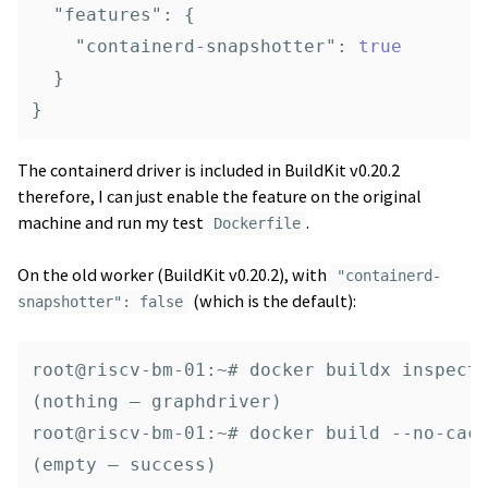
"features"
:
{
"containerd-snapshotter"
:
true
}
}
The containerd driver is included in BuildKit v0.20.2
therefore, I can just enable the feature on the original
machine and run my test
.
Dockerfile
On the old worker (BuildKit v0.20.2), with
"containerd-
(which is the default):
snapshotter": false
root@riscv-bm-01:~# docker buildx inspect 
(nothing — graphdriver)

root@riscv-bm-01:~# docker build --no-cach