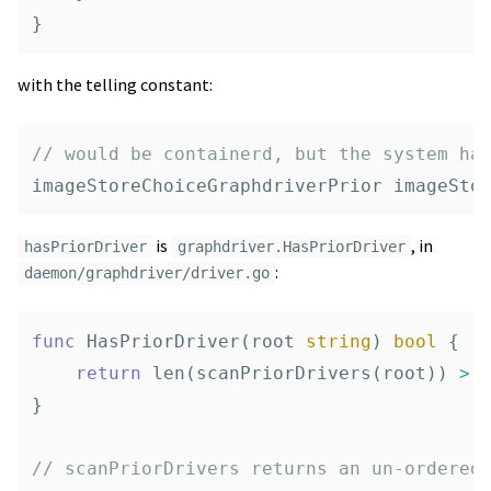
}
with the telling constant:
// would be containerd, but the system ha
imageStoreChoiceGraphdriverPrior
imageSto
is
, in
hasPriorDriver
graphdriver.HasPriorDriver
:
daemon/graphdriver/driver.go
func
HasPriorDriver
(
root
string
)
bool
{
return
len
(
scanPriorDrivers
(
root
))
>
}
// scanPriorDrivers returns an un-ordered