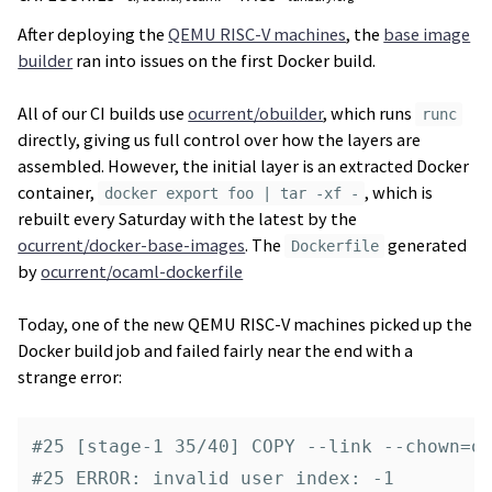
After deploying the
QEMU RISC-V machines
, the
base image
builder
ran into issues on the first Docker build.
All of our CI builds use
ocurrent/obuilder
, which runs
runc
directly, giving us full control over how the layers are
assembled. However, the initial layer is an extracted Docker
container,
, which is
docker export foo | tar -xf -
rebuilt every Saturday with the latest by the
ocurrent/docker-base-images
. The
generated
Dockerfile
by
ocurrent/ocaml-dockerfile
Today, one of the new QEMU RISC-V machines picked up the
Docker build job and failed fairly near the end with a
strange error:
#25 [stage-1 35/40] COPY --link --chown=op
#25 ERROR: invalid user index: -1
