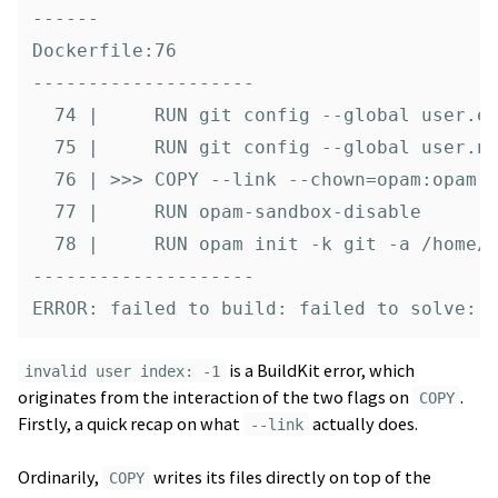
------

Dockerfile:76

--------------------

  74 |     RUN git config --global user.em
  75 |     RUN git config --global user.na
  76 | >>> COPY --link --chown=opam:opam [
  77 |     RUN opam-sandbox-disable

  78 |     RUN opam init -k git -a /home/o
--------------------

is a BuildKit error, which
invalid user index: -1
originates from the interaction of the two flags on
.
COPY
Firstly, a quick recap on what
actually does.
--link
Ordinarily,
writes its files directly on top of the
COPY