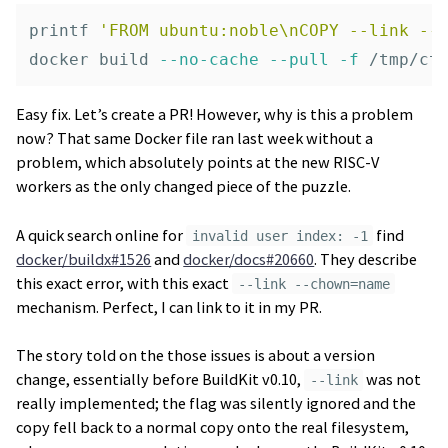
printf
'FROM ubuntu:noble\nCOPY --link --
docker build 
--no-cache
--pull
-f
Easy fix. Let’s create a PR! However, why is this a problem
now? That same Docker file ran last week without a
problem, which absolutely points at the new RISC-V
workers as the only changed piece of the puzzle.
A quick search online for
find
invalid user index: -1
docker/buildx#1526
and
docker/docs#20660
. They describe
this exact error, with this exact
--link --chown=name
mechanism. Perfect, I can link to it in my PR.
The story told on the those issues is about a version
change, essentially before BuildKit v0.10,
was not
--link
really implemented; the flag was silently ignored and the
copy fell back to a normal copy onto the real filesystem,