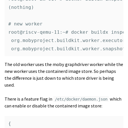
(nothing)

# new worker

root@riscv-qemu-11:~# docker buildx inspec
 org.mobyproject.buildkit.worker.executor:
The old worker uses the moby graphdriver worker while the
new worker uses the containerd image store. So perhaps
the difference is just down to which store driver is being
used.
There is a feature flag in
which
/etc/docker/daemon.json
can enable or disable the containerd image store:
{