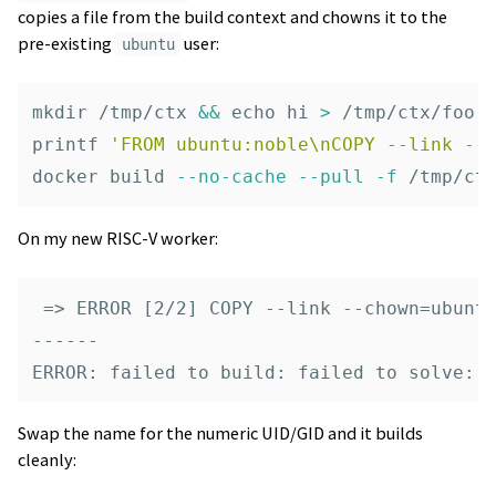
copies a file from the build context and chowns it to the
pre-existing
user:
ubuntu
mkdir
 /tmp/ctx 
&&
echo 
hi 
>
printf
'FROM ubuntu:noble\nCOPY --link --
docker build 
--no-cache
--pull
-f
On my new RISC-V worker:
 => ERROR [2/2] COPY --link --chown=ubuntu
------

Swap the name for the numeric UID/GID and it builds
cleanly: