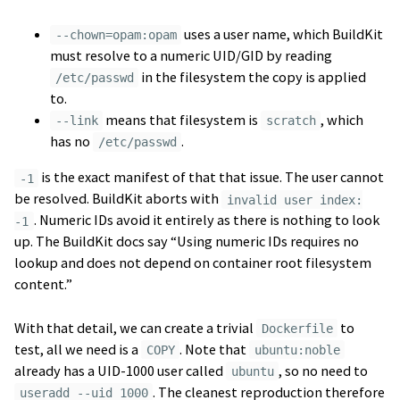
uses a user name, which BuildKit
--chown=opam:opam
must resolve to a numeric UID/GID by reading
in the filesystem the copy is applied
/etc/passwd
to.
means that filesystem is
, which
--link
scratch
has no
.
/etc/passwd
is the exact manifest of that that issue. The user cannot
-1
be resolved. BuildKit aborts with
invalid user index:
. Numeric IDs avoid it entirely as there is nothing to look
-1
up. The BuildKit docs say “Using numeric IDs requires no
lookup and does not depend on container root filesystem
content.”
With that detail, we can create a trivial
to
Dockerfile
test, all we need is a
. Note that
COPY
ubuntu:noble
already has a UID-1000 user called
, so no need to
ubuntu
. The cleanest reproduction therefore
useradd --uid 1000