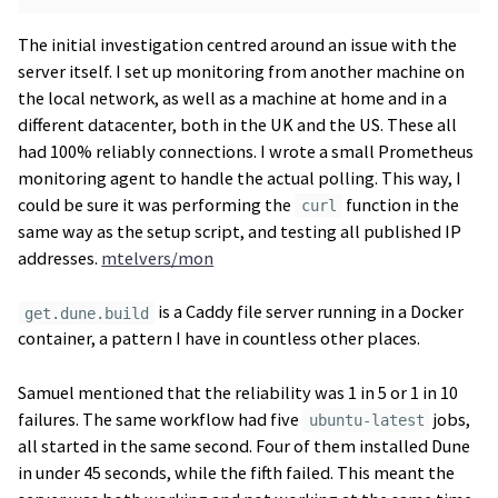
The initial investigation centred around an issue with the
server itself. I set up monitoring from another machine on
the local network, as well as a machine at home and in a
different datacenter, both in the UK and the US. These all
had 100% reliably connections. I wrote a small Prometheus
monitoring agent to handle the actual polling. This way, I
could be sure it was performing the
function in the
curl
same way as the setup script, and testing all published IP
addresses.
mtelvers/mon
is a Caddy file server running in a Docker
get.dune.build
container, a pattern I have in countless other places.
Samuel mentioned that the reliability was 1 in 5 or 1 in 10
failures. The same workflow had five
jobs,
ubuntu-latest
all started in the same second. Four of them installed Dune
in under 45 seconds, while the fifth failed. This meant the