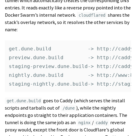
tunnel which automatically creates the corresponding DNS
entries. It reads exactly like a reverse proxy pointed into the
Docker Swarm’s internal network.
shares the
cloudflared
stack’s overlay network, so it resolves the other services by
name:
get.dune.build            -> http://caddy:
preview.dune.build        -> http://caddy:
staging-preview.dune.build-> http://caddy:
nightly.dune.build        -> http://www:80
goes to Caddy (which serves the install
get.dune.build
scripts and tarballs out of
), while the nightly
/dune
endpoints go straight to their application containers. The
tunnel is doing the same job as an
/
reverse
nginx
caddy
proxy would, except the front door is Cloudflare’s global