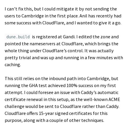
I can’t fix this, but I could mitigate it by not sending the
users to Cambridge in the first place. Anil has recently had
some success with CloudFlare, and I wanted to give it a go.
is registered at Gandi. I edited the zone and
dune.build
pointed the nameservers at Cloudflare, which brings the
whole thing under Cloudflare’s control. It was actually
pretty trivial and was up and running in a few minutes with
caching.
This still relies on the inbound path into Cambridge, but
running the GHA test achieved 100% success on my first
attempt. I could foresee an issue with Caddy’s automatic
certificate renewal in this setup, as the well-known ACME
challenge would be sent to Cloudflare rather than Caddy.
Cloudflare offers 15-year signed certificates for this
purpose, along with a couple of other techniques.