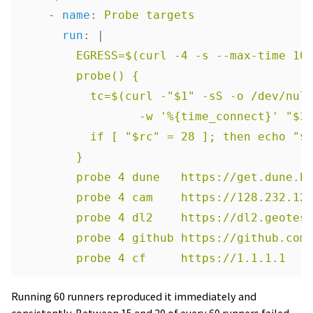
-
name
:
Probe targets
run
:
|
EGRESS=$(curl -4 -s --max-time 10
probe() {
tc=$(curl -"$1" -sS -o /dev/nul
-w '%{time_connect}' "$3
if [ "$rc" = 28 ]; then echo "$
}
probe 4 dune   https://get.dune.b
probe 4 cam    https://128.232.12
probe 4 dl2    https://dl2.geotes
probe 4 github https://github.com
probe 4 cf     https://1.1.1.1
Running 60 runners reproduced it immediately and