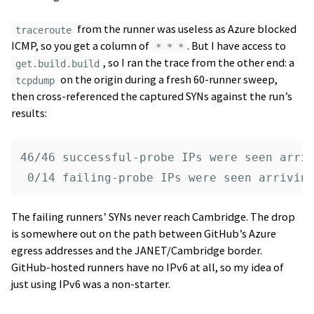
from the runner was useless as Azure blocked
traceroute
ICMP, so you get a column of
. But I have access to
* * *
, so I ran the trace from the other end: a
get.build.build
on the origin during a fresh 60-runner sweep,
tcpdump
then cross-referenced the captured SYNs against the run’s
results:
46/46 successful-probe IPs were seen arriv
The failing runners’ SYNs never reach Cambridge. The drop
is somewhere out on the path between GitHub’s Azure
egress addresses and the JANET/Cambridge border.
GitHub-hosted runners have no IPv6 at all, so my idea of
just using IPv6 was a non-starter.