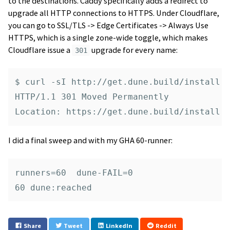
to the destinations. Caddy specifically adds a redirect to
upgrade all HTTP connections to HTTPS. Under Cloudflare,
you can go to SSL/TLS -> Edge Certificates -> Always Use
HTTPS, which is a single zone-wide toggle, which makes
Cloudflare issue a
upgrade for every name:
301
$ curl -sI http://get.dune.build/install |
HTTP/1.1 301 Moved Permanently

I did a final sweep and with my GHA 60-runner:
runners=60  dune-FAIL=0

Share
Tweet
LinkedIn
Reddit