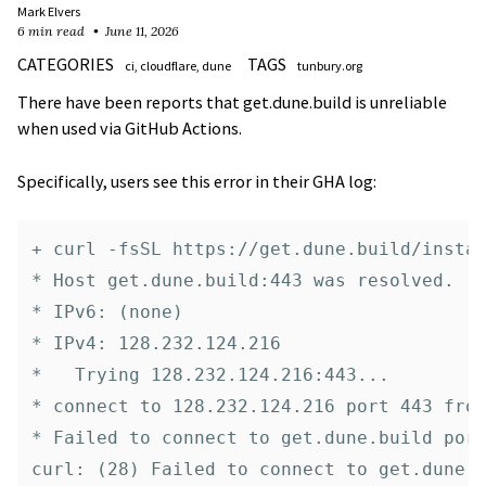
Mark Elvers
6 min read
June 11, 2026
CATEGORIES
TAGS
ci
cloudflare
dune
tunbury.org
There have been reports that get.dune.build is unreliable
when used via GitHub Actions.
Specifically, users see this error in their GHA log:
+ curl -fsSL https://get.dune.build/instal
* Host get.dune.build:443 was resolved.

* IPv6: (none)

* IPv4: 128.232.124.216

*   Trying 128.232.124.216:443...

* connect to 128.232.124.216 port 443 from
* Failed to connect to get.dune.build port