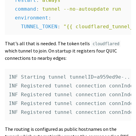
restart
:
always
command
:
tunnel --no-autoupdate run
environment
:
TUNNEL_TOKEN
:
"
{{
cloudflared_tunnel_
That’s all that is needed. The token tells
cloudflared
which tunnel to join. On startup it registers four QUIC
connections to nearby edges:
INF Starting tunnel tunnelID=a959ed9e-...

INF Registered tunnel connection connIndex
INF Registered tunnel connection connIndex
INF Registered tunnel connection connIndex
The routing is configured as public hostnames on the