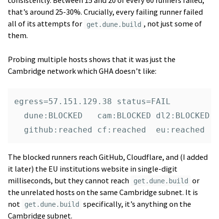
consistently. Between 15 and 20 of every 60 runners failed,
that’s around 25-30%. Crucially, every failing runner failed
all of its attempts for
, not just some of
get.dune.build
them.
Probing multiple hosts shows that it was just the
Cambridge network which GHA doesn’t like:
egress=57.151.129.38 status=FAIL

  dune:BLOCKED   cam:BLOCKED dl2:BLOCKED

The blocked runners reach GitHub, Cloudflare, and (I added
it later) the EU institutions website in single-digit
milliseconds, but they cannot reach
or
get.dune.build
the unrelated hosts on the same Cambridge subnet. It is
not
specifically, it’s anything on the
get.dune.build
Cambridge subnet.