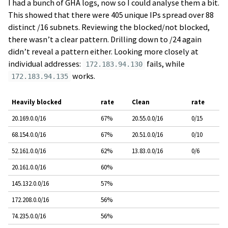
I had a bunch of GHA logs, now so I could analyse them a bit.
This showed that there were 405 unique IPs spread over 88
distinct /16 subnets. Reviewing the blocked/not blocked,
there wasn’t a clear pattern. Drilling down to /24 again
didn’t reveal a pattern either. Looking more closely at
individual addresses:
fails, while
172.183.94.130
works.
172.183.94.135
Heavily blocked
rate
Clean
rate
20.169.0.0/16
67%
20.55.0.0/16
0/15
68.154.0.0/16
67%
20.51.0.0/16
0/10
52.161.0.0/16
62%
13.83.0.0/16
0/6
20.161.0.0/16
60%
145.132.0.0/16
57%
172.208.0.0/16
56%
74.235.0.0/16
56%