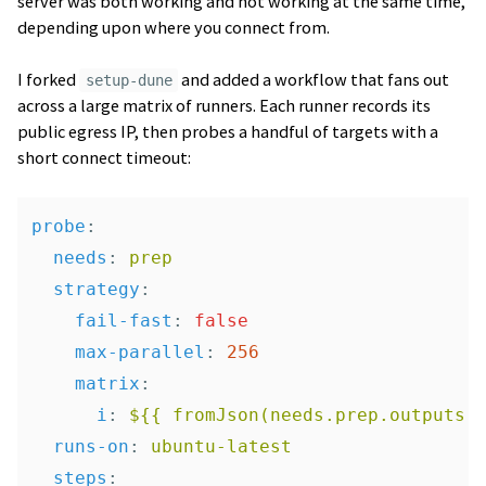
server was both working and not working at the same time,
depending upon where you connect from.
I forked
and added a workflow that fans out
setup-dune
across a large matrix of runners. Each runner records its
public egress IP, then probes a handful of targets with a
short connect timeout:
probe
:
needs
:
prep
strategy
:
fail-fast
:
false
max-parallel
:
256
matrix
:
i
:
${{ fromJson(needs.prep.outputs.
runs-on
:
ubuntu-latest
steps
: