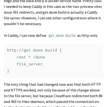
edge and the back end is a Docker service name. Pretty cool.
I needed to keep Caddy in this case as the two preview sites
issue 301 redirects, and get.dune.build is actually a Caddy
file server. However, I can see other configurations where it
wouldn’t be necessary.
In Caddy, I can now define
as http only:
get.dune.build
http://get.dune.build {

    root * /dune

    file_server

The only thing that had changed now was that both HTTP
and HTTPS worked, not only because of the change above
to the file server, but because Cloudflare redirected both 80
and 443 to their daemon, which passed the connection on