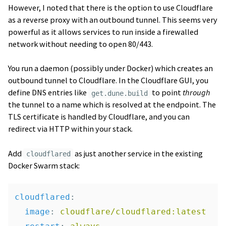
However, I noted that there is the option to use Cloudflare
as a reverse proxy with an outbound tunnel. This seems very
powerful as it allows services to run inside a firewalled
network without needing to open 80/443.
You run a daemon (possibly under Docker) which creates an
outbound tunnel to Cloudflare. In the Cloudflare GUI, you
define DNS entries like
to point
through
get.dune.build
the tunnel to a name which is resolved at the endpoint. The
TLS certificate is handled by Cloudflare, and you can
redirect via HTTP within your stack.
Add
as just another service in the existing
cloudflared
Docker Swarm stack:
cloudflared
:
image
:
cloudflare/cloudflared:latest